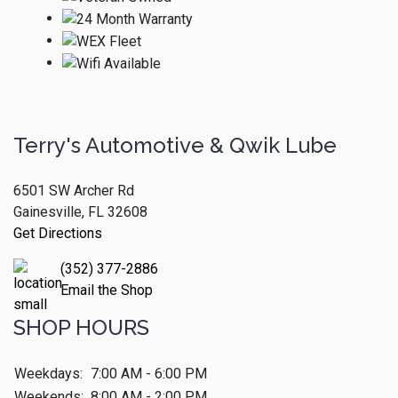
Terry's Automotive & Qwik Lube
6501 SW Archer Rd
Gainesville, FL 32608
Get Directions
(352) 377-2886
Email the Shop
SHOP HOURS
Weekdays:
7:00 AM - 6:00 PM
Weekends:
8:00 AM - 2:00 PM