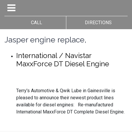
CALL
DIRECTIONS
Jasper engine replace,
International / Navistar
MaxxForce DT Diesel Engine
Terry's Automotive & Qwik Lube in Gainesville is
pleased to announce their newest product lines
available for diesel engines: Re-manufactured
International MaxxForce DT Complete Diesel Engine.