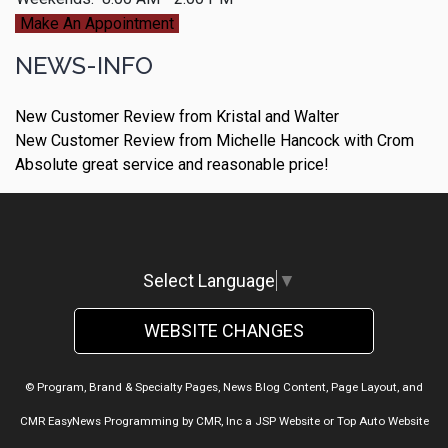
Make An Appointment
NEWS-INFO
New Customer Review from Kristal and Walter
New Customer Review from Michelle Hancock with Crom
Absolute great service and reasonable price!
Select Language
▼
WEBSITE CHANGES
© Program, Brand & Specialty Pages, News Blog Content, Page Layout, and
CMR EasyNews Programming by
CMR, Inc
a
JSP Website
or
Top Auto Website