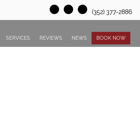
(352) 377-2886
SERVICES
REVIEWS
NEWS
BOOK NOW