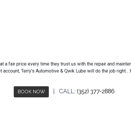
 a fair price every time they trust us with the repair and mainten
t account, Terry's Automotive & Qwik Lube will do the job right… t
| CALL:
(352) 377-2886
BOOK NOW