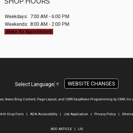
SHOP HOURS
Weekdays:
7:00 AM - 6:00 PM
Weekends:
8:00 AM - 2:00 PM
Make An Appointment
WEBSITE CHANGES
Select Language
▼
ges, News Blog Content, Page Layout, and CMR EasyNews Programming by
CMR, Inc
4-Hr Drop Form
|
ADA Accessibility
|
Job Application
|
Privacy Policy
|
Sitem
ADD ARTICLE
|
LIS