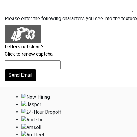
Please enter the following characters you see into the textbo
Letters not clear ?
Click to renew captcha
Send Email