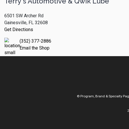
Terry's Automotive & Qwik Lube
6501 SW Archer Rd
Gainesville, FL 32608
Get Directions
(352) 377-2886
Email the Shop
© Program, Brand & Specialty Pa
2