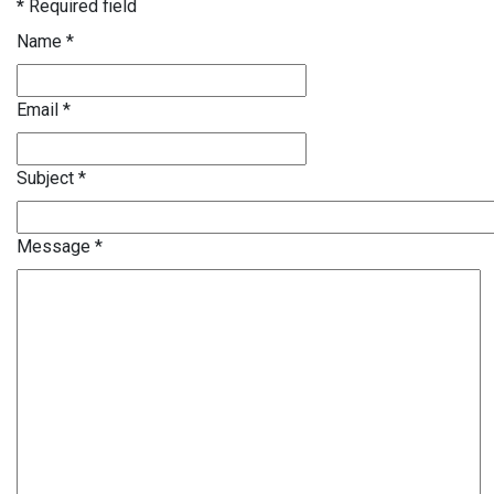
*
Required field
Name
*
Email
*
Subject
*
Message
*