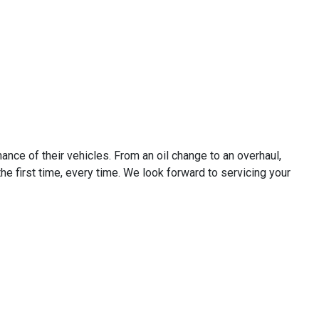
ance of their vehicles. From an oil change to an overhaul,
he first time, every time. We look forward to servicing your