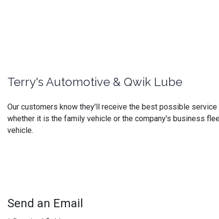
Terry's Automotive & Qwik Lube
Our customers know they'll receive the best possible service at
whether it is the family vehicle or the company's business flee
vehicle.
Send an Email