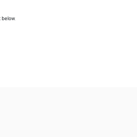
x below.