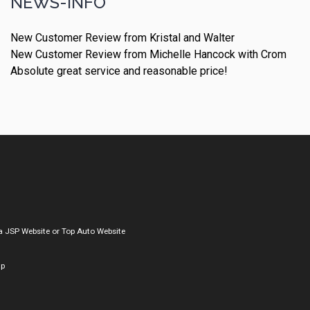
NEWS-INFO
New Customer Review from Kristal and Walter
New Customer Review from Michelle Hancock with Crom
Absolute great service and reasonable price!
a
JSP Website
or
Top Auto Website
ap