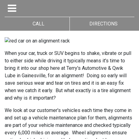
CALL
DIRECTIONS
When your car, truck or SUV begins to shake, vibrate or pull
to either side while driving it typically means it's time to
bring it into our shop here at Terry's Automotive & Qwik
Lube in Gainesville, for an alignment! Doing so early will
save serious wear and tear on tires and it is an easy fix
when we catch it early. But what exactly is a tire alignment
and why is it important?
We look at our customer's vehicles each time they come in
and set up a vehicle maintenance plan for them, alignments
are part of your vehicle maintenance and checked typically
every 6,000 miles on average. Wheel alignments ensure