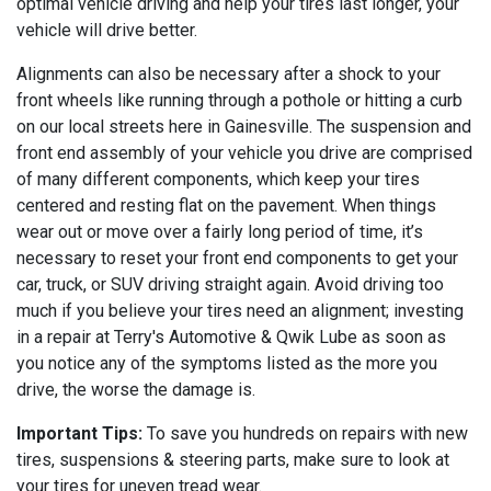
optimal vehicle driving and help your tires last longer, your
vehicle will drive better.
Alignments can also be necessary after a shock to your
front wheels like running through a pothole or hitting a curb
on our local streets here in Gainesville. The suspension and
front end assembly of your vehicle you drive are comprised
of many different components, which keep your tires
centered and resting flat on the pavement. When things
wear out or move over a fairly long period of time, it’s
necessary to reset your front end components to get your
car, truck, or SUV driving straight again. Avoid driving too
much if you believe your tires need an alignment; investing
in a repair at Terry's Automotive & Qwik Lube as soon as
you notice any of the symptoms listed as the more you
drive, the worse the damage is.
Important Tips:
To save you hundreds on repairs with new
tires, suspensions & steering parts, make sure to look at
your tires for uneven tread wear.