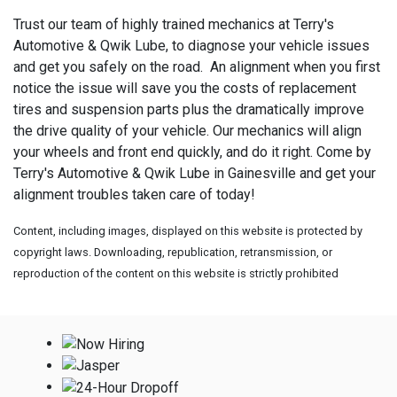
Trust our team of highly trained mechanics at Terry's
Automotive & Qwik Lube, to diagnose your vehicle issues
and get you safely on the road. An alignment when you first
notice the issue will save you the costs of replacement
tires and suspension parts plus the dramatically improve
the drive quality of your vehicle. Our mechanics will align
your wheels and front end quickly, and do it right. Come by
Terry's Automotive & Qwik Lube in Gainesville and get your
alignment troubles taken care of today!
Content, including images, displayed on this website is protected by
copyright laws. Downloading, republication, retransmission, or
reproduction of the content on this website is strictly prohibited