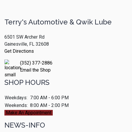
Terry's Automotive & Qwik Lube
6501 SW Archer Rd
Gainesville, FL 32608
Get Directions
(352) 377-2886
Email the Shop
SHOP HOURS
Weekdays:
7:00 AM - 6:00 PM
Weekends:
8:00 AM - 2:00 PM
Make An Appointment
NEWS-INFO