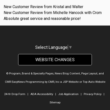
New Customer Review from Kristal and Walter
New Customer Review from Michelle Hancock with Crom
Absolute great service and reasonable price!
Select Language
▼
WEBSITE CHANGES
© Program, Brand & Specialty Pages, News Blog Content, Page Layout, and
CMR EasyNews Programming by
CMR, Inc
a
JSP Website
or
Top Auto Website
24-Hr Drop Form
|
ADA Accessibility
|
Job Application
|
Privacy Policy
|
Sitemap