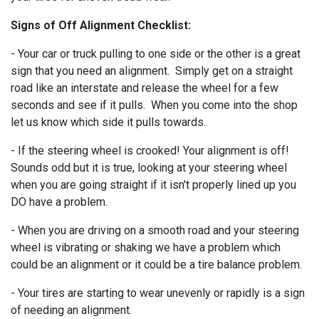
Signs of Off Alignment Checklist:
- Your car or truck pulling to one side or the other is a great
sign that you need an alignment. Simply get on a straight
road like an interstate and release the wheel for a few
seconds and see if it pulls. When you come into the shop
let us know which side it pulls towards.
- If the steering wheel is crooked! Your alignment is off!
Sounds odd but it is true, looking at your steering wheel
when you are going straight if it isn't properly lined up you
DO have a problem.
- When you are driving on a smooth road and your steering
wheel is vibrating or shaking we have a problem which
could be an alignment or it could be a tire balance problem.
- Your tires are starting to wear unevenly or rapidly is a sign
of needing an alignment.