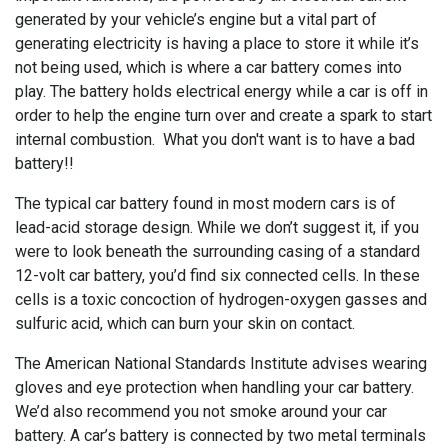
generated by your vehicle’s engine but a vital part of
generating electricity is having a place to store it while it’s
not being used, which is where a car battery comes into
play. The battery holds electrical energy while a car is off in
order to help the engine turn over and create a spark to start
internal combustion. What you don't want is to have a bad
battery!!
The typical car battery found in most modern cars is of
lead-acid storage design. While we don’t suggest it, if you
were to look beneath the surrounding casing of a standard
12-volt car battery, you’d find six connected cells. In these
cells is a toxic concoction of hydrogen-oxygen gasses and
sulfuric acid, which can burn your skin on contact.
The American National Standards Institute advises wearing
gloves and eye protection when handling your car battery.
We’d also recommend you not smoke around your car
battery. A car’s battery is connected by two metal terminals