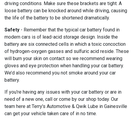
driving conditions. Make sure these brackets are tight. A
loose battery can be knocked around while driving, causing
the life of the battery to be shortened dramatically.
Safety
- Remember that the typical car battery found in
modern cars is of lead-acid storage design. Inside the
battery are six connected cells in which a toxic concoction
of hydrogen-oxygen gasses and sulfuric acid reside. These
will burn your skin on contact so we recommend wearing
gloves and eye protection when handling your car battery.
We’d also recommend you not smoke around your car
battery.
If you're having any issues with your car battery or are in
need of a new one, call or come by our shop today. Our
team here at Terry's Automotive & Qwik Lube in Gainesville
can get your vehicle taken care of in no time.