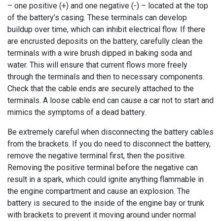
– one positive (+) and one negative (-) – located at the top
of the battery’s casing. These terminals can develop
buildup over time, which can inhibit electrical flow. If there
are encrusted deposits on the battery, carefully clean the
terminals with a wire brush dipped in baking soda and
water. This will ensure that current flows more freely
through the terminals and then to necessary components.
Check that the cable ends are securely attached to the
terminals. A loose cable end can cause a car not to start and
mimics the symptoms of a dead battery.
Be extremely careful when disconnecting the battery cables
from the brackets. If you do need to disconnect the battery,
remove the negative terminal first, then the positive.
Removing the positive terminal before the negative can
result in a spark, which could ignite anything flammable in
the engine compartment and cause an explosion. The
battery is secured to the inside of the engine bay or trunk
with brackets to prevent it moving around under normal