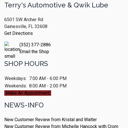
Terry's Automotive & Qwik Lube
6501 SW Archer Rd
Gainesville, FL 32608
Get Directions
(352) 377-2886
Email the Shop
SHOP HOURS
Weekdays:
7:00 AM - 6:00 PM
Weekends:
8:00 AM - 2:00 PM
Make An Appointment
NEWS-INFO
New Customer Review from Kristal and Walter
New Customer Review from Michelle Hancock with Crom