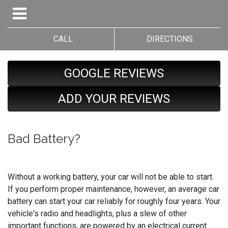
CALL
DIRECTIONS
GOOGLE REVIEWS
ADD YOUR REVIEWS
Bad Battery?
Without a working battery, your car will not be able to start.
If you perform proper maintenance, however, an average car
battery can start your car reliably for roughly four years. Your
vehicle's radio and headlights, plus a slew of other
important functions, are powered by an electrical current