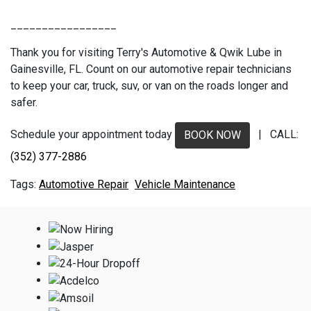
_________________
Thank you for visiting Terry's Automotive & Qwik Lube in
Gainesville, FL. Count on our automotive repair technicians
to keep your car, truck, suv, or van on the roads longer and
safer.
Schedule your appointment today
| CALL:
BOOK NOW
(352) 377-2886
Automotive Repair
Vehicle Maintenance