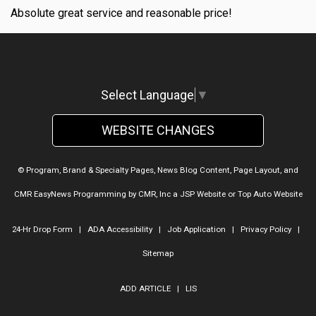
Absolute great service and reasonable price!
Select Language
▼
WEBSITE CHANGES
© Program, Brand & Specialty Pages, News Blog Content, Page Layout, and
CMR EasyNews Programming by
CMR, Inc
a
JSP Website
or
Top Auto Website
24-Hr Drop Form
|
ADA Accessibility
|
Job Application
|
Privacy Policy
|
Sitemap
ADD ARTICLE
|
LIS