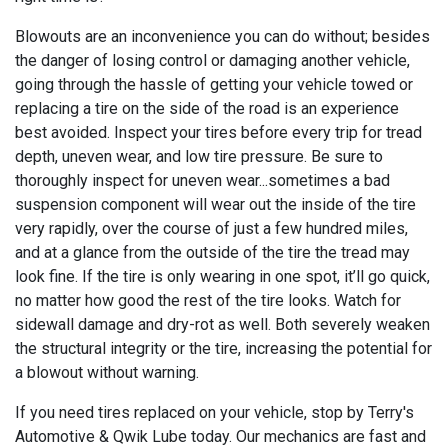
Blowouts are an inconvenience you can do without; besides
the danger of losing control or damaging another vehicle,
going through the hassle of getting your vehicle towed or
replacing a tire on the side of the road is an experience
best avoided. Inspect your tires before every trip for tread
depth, uneven wear, and low tire pressure. Be sure to
thoroughly inspect for uneven wear...sometimes a bad
suspension component will wear out the inside of the tire
very rapidly, over the course of just a few hundred miles,
and at a glance from the outside of the tire the tread may
look fine. If the tire is only wearing in one spot, it’ll go quick,
no matter how good the rest of the tire looks. Watch for
sidewall damage and dry-rot as well. Both severely weaken
the structural integrity or the tire, increasing the potential for
a blowout without warning.
If you need tires replaced on your vehicle, stop by Terry's
Automotive & Qwik Lube today. Our mechanics are fast and