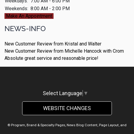
Weekdays:
7:00 AM - 6:00 PM
Weekends:
8:00 AM - 2:00 PM
Make An Appointment
NEWS-INFO
New Customer Review from Kristal and Walter
New Customer Review from Michelle Hancock with Crom
Absolute great service and reasonable price!
Select Language
▼
WEBSITE CHANGES
© Program, Brand & Specialty Pages, News Blog Content, Page Layout, and