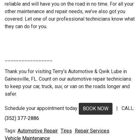
reliable and will have you on the road in no time. For all your
other maintenance and repair needs, we’ve also got you
covered. Let one of our professional technicians know what
they can do for you.
_________________
Thank you for visiting Terry's Automotive & Qwik Lube in
Gainesville, FL. Count on our automotive repair technicians
to keep your car, truck, suv, or van on the roads longer and
safer.
Schedule your appointment today
| CALL:
BOOK NOW
(352) 377-2886
Automotive Repair
Tires
Repair Services
Vehicle Maintenance