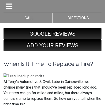
CALL
DIRECTIONS
GOOGLE REVIEWS
ADD YOUR REVIEWS
When Is It Time To Replace a Tire?
At Terry's Automotive & Qwik Lube in Gainesville, we
change many tires that should’ve been replaced long ago.
Your tires can go for miles and miles, but there always
comes a time to replace them. So how can you tell when the
right time is?