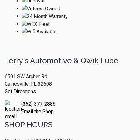
Terry's Automotive & Qwik Lube
6501 SW Archer Rd
Gainesville, FL 32608
Get Directions
(352) 377-2886
Email the Shop
SHOP HOURS