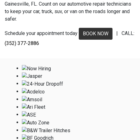
Gainesville, FL. Count on our automotive repair technicians
to keep your car, truck, suv, or van on the roads longer and
safer.
Schedule your appointment today
| CALL:
BOOK NOW
(352) 377-2886