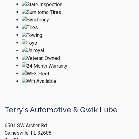
Terry's Automotive & Qwik Lube
6501 SW Archer Rd
Gainesville, FL 32608