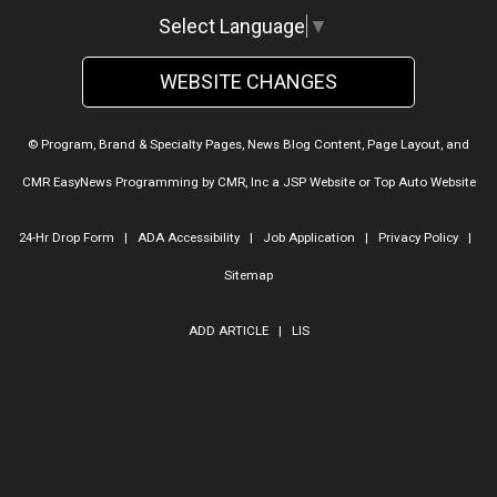
Select Language
▼
WEBSITE CHANGES
© Program, Brand & Specialty Pages, News Blog Content, Page Layout, and
CMR EasyNews Programming by
CMR, Inc
a
JSP Website
or
Top Auto Website
24-Hr Drop Form
|
ADA Accessibility
|
Job Application
|
Privacy Policy
|
Sitemap
ADD ARTICLE
|
LIS