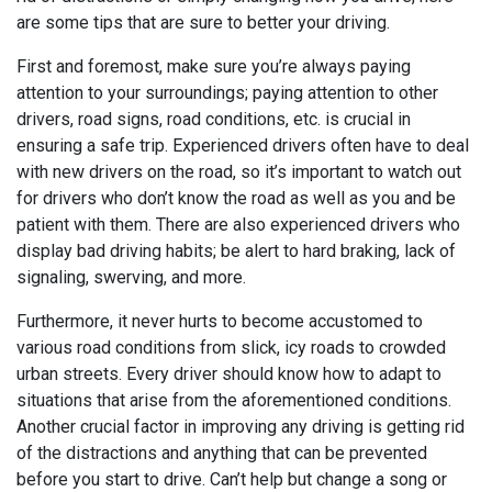
are some tips that are sure to better your driving.
First and foremost, make sure you’re always paying
attention to your surroundings; paying attention to other
drivers, road signs, road conditions, etc. is crucial in
ensuring a safe trip. Experienced drivers often have to deal
with new drivers on the road, so it’s important to watch out
for drivers who don’t know the road as well as you and be
patient with them. There are also experienced drivers who
display bad driving habits; be alert to hard braking, lack of
signaling, swerving, and more.
Furthermore, it never hurts to become accustomed to
various road conditions from slick, icy roads to crowded
urban streets. Every driver should know how to adapt to
situations that arise from the aforementioned conditions.
Another crucial factor in improving any driving is getting rid
of the distractions and anything that can be prevented
before you start to drive. Can’t help but change a song or