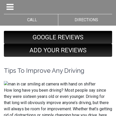
CALL
DIRECTIONS
GOOGLE REVIEWS
ADD YOUR REVIEWS
Tips To Improve Any Driving
How long have you been driving? Most people say since
they were sixteen years old or even younger. Driving for
that long will obviously improve anyone’s driving, but there
will always be room for improvement. Whether that’s getting
rid of distractions or simply changing how you drive, here