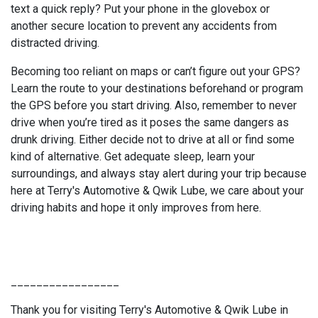
text a quick reply? Put your phone in the glovebox or
another secure location to prevent any accidents from
distracted driving.
Becoming too reliant on maps or can’t figure out your GPS?
Learn the route to your destinations beforehand or program
the GPS before you start driving. Also, remember to never
drive when you’re tired as it poses the same dangers as
drunk driving. Either decide not to drive at all or find some
kind of alternative. Get adequate sleep, learn your
surroundings, and always stay alert during your trip because
here at Terry's Automotive & Qwik Lube, we care about your
driving habits and hope it only improves from here.
_________________
Thank you for visiting Terry's Automotive & Qwik Lube in