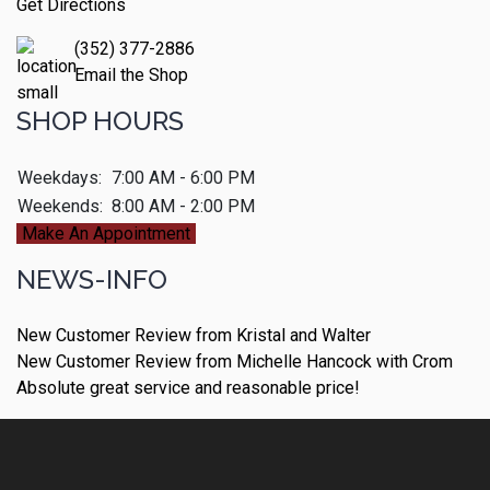
Get Directions
(352) 377-2886
Email the Shop
SHOP HOURS
Weekdays:
7:00 AM - 6:00 PM
Weekends:
8:00 AM - 2:00 PM
Make An Appointment
NEWS-INFO
New Customer Review from Kristal and Walter
New Customer Review from Michelle Hancock with Crom
Absolute great service and reasonable price!