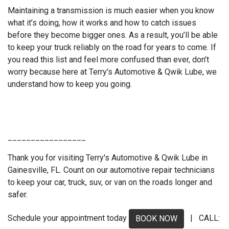
Maintaining a transmission is much easier when you know
what it’s doing, how it works and how to catch issues
before they become bigger ones. As a result, you’ll be able
to keep your truck reliably on the road for years to come. If
you read this list and feel more confused than ever, don’t
worry because here at Terry's Automotive & Qwik Lube, we
understand how to keep you going.
_________________
Thank you for visiting Terry's Automotive & Qwik Lube in
Gainesville, FL. Count on our automotive repair technicians
to keep your car, truck, suv, or van on the roads longer and
safer.
Schedule your appointment today
| CALL:
BOOK NOW