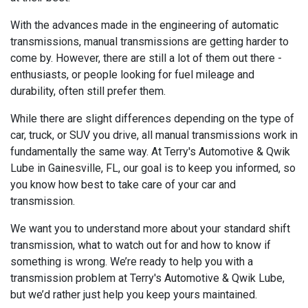
With the advances made in the engineering of automatic
transmissions, manual transmissions are getting harder to
come by. However, there are still a lot of them out there -
enthusiasts, or people looking for fuel mileage and
durability, often still prefer them.
While there are slight differences depending on the type of
car, truck, or SUV you drive, all manual transmissions work in
fundamentally the same way. At Terry's Automotive & Qwik
Lube in Gainesville, FL, our goal is to keep you informed, so
you know how best to take care of your car and
transmission.
We want you to understand more about your standard shift
transmission, what to watch out for and how to know if
something is wrong. We’re ready to help you with a
transmission problem at Terry's Automotive & Qwik Lube,
but we’d rather just help you keep yours maintained.