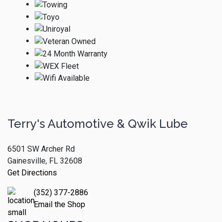
Terry's Automotive & Qwik Lube
6501 SW Archer Rd
Gainesville, FL 32608
Get Directions
(352) 377-2886
Email the Shop