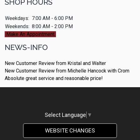
SHOP HOURS
Weekdays:
7:00 AM - 6:00 PM
Weekends:
8:00 AM - 2:00 PM
Make An Appointment
NEWS-INFO
New Customer Review from Kristal and Walter
New Customer Review from Michelle Hancock with Crom
Absolute great service and reasonable price!
Select Language
▼
WEBSITE CHANGES