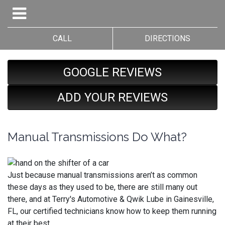
CALL
DIRECTIONS
GOOGLE REVIEWS
ADD YOUR REVIEWS
Manual Transmissions Do What?
Just because manual transmissions aren’t as common
these days as they used to be, there are still many out
there, and at Terry's Automotive & Qwik Lube in Gainesville,
FL, our certified technicians know how to keep them running
at their best.