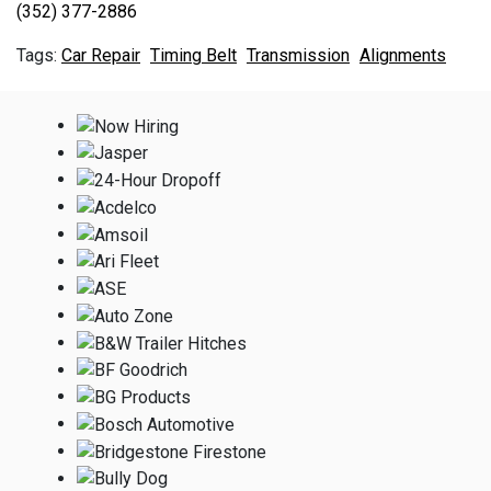
(352) 377-2886
Car Repair
Timing Belt
Transmission
Alignments