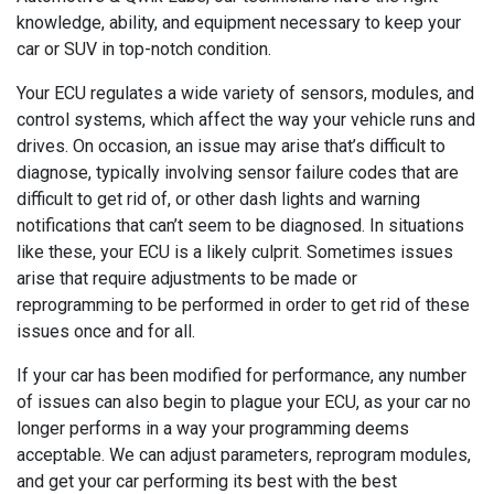
knowledge, ability, and equipment necessary to keep your
car or SUV in top-notch condition.
Your ECU regulates a wide variety of sensors, modules, and
control systems, which affect the way your vehicle runs and
drives. On occasion, an issue may arise that’s difficult to
diagnose, typically involving sensor failure codes that are
difficult to get rid of, or other dash lights and warning
notifications that can’t seem to be diagnosed. In situations
like these, your ECU is a likely culprit. Sometimes issues
arise that require adjustments to be made or
reprogramming to be performed in order to get rid of these
issues once and for all.
If your car has been modified for performance, any number
of issues can also begin to plague your ECU, as your car no
longer performs in a way your programming deems
acceptable. We can adjust parameters, reprogram modules,
and get your car performing its best with the best