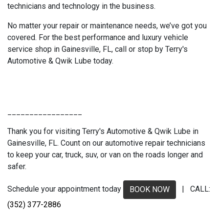
technicians and technology in the business.
No matter your repair or maintenance needs, we’ve got you
covered. For the best performance and luxury vehicle
service shop in Gainesville, FL, call or stop by Terry's
Automotive & Qwik Lube today.
_________________
Thank you for visiting Terry's Automotive & Qwik Lube in
Gainesville, FL. Count on our automotive repair technicians
to keep your car, truck, suv, or van on the roads longer and
safer.
Schedule your appointment today
| CALL:
BOOK NOW
(352) 377-2886