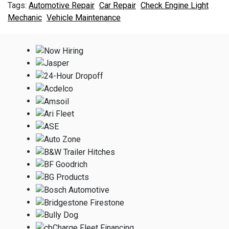
Automotive Repair
Car Repair
Check Engine Light
Mechanic
Vehicle Maintenance