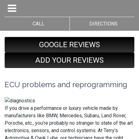
CALL
DIRECTIONS
GOOGLE REVIEWS
ADD YOUR REVIEWS
ECU problems and reprogramming
If you drive a performance or luxury vehicle made by
manufacturers like BMW, Mercedes, Subaru, Land Rover,
Porsche, etc., you’re probably no stranger to state of the art
electronics, sensors, and control systems. At Terry's
Automotive & Qwik Lube, our technicians have the right