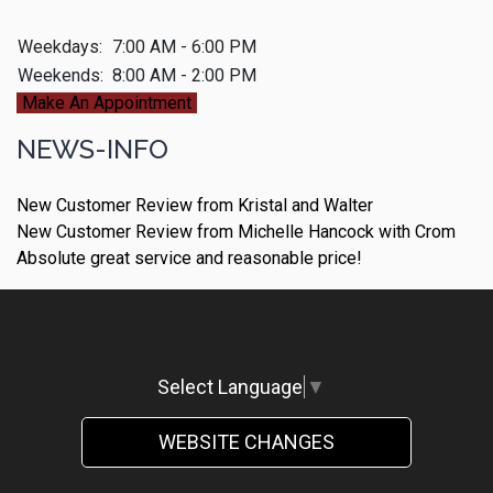
Weekdays:
7:00 AM - 6:00 PM
Weekends:
8:00 AM - 2:00 PM
Make An Appointment
NEWS-INFO
New Customer Review from Kristal and Walter
New Customer Review from Michelle Hancock with Crom
Absolute great service and reasonable price!
Select Language
▼
WEBSITE CHANGES