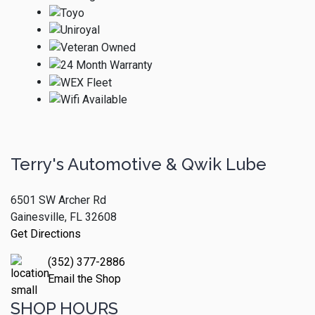
Terry's Automotive & Qwik Lube
6501 SW Archer Rd
Gainesville, FL 32608
Get Directions
(352) 377-2886
Email the Shop
SHOP HOURS