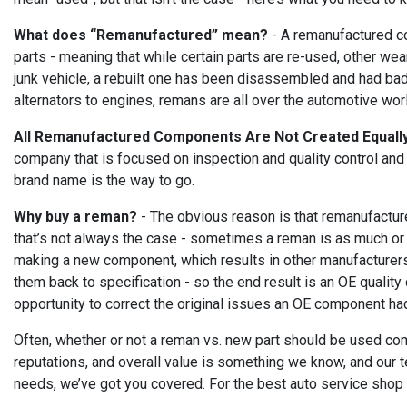
What does “Remanufactured” mean?
- A remanufactured co
parts - meaning that while certain parts are re-used, other wea
junk vehicle, a rebuilt one has been disassembled and had bad 
alternators to engines, remans are all over the automotive wor
All Remanufactured Components Are Not Created Equall
company that is focused on inspection and quality control and
brand name is the way to go.
Why buy a reman?
- The obvious reason is that remanufactur
that’s not always the case - sometimes a reman is as much or 
making a new component, which results in other manufacturers 
them back to specification - so the end result is an OE qualit
opportunity to correct the original issues an OE component had
Often, whether or not a reman vs. new part should be used comes
reputations, and overall value is something we know, and our t
needs, we’ve got you covered. For the best auto service shop i