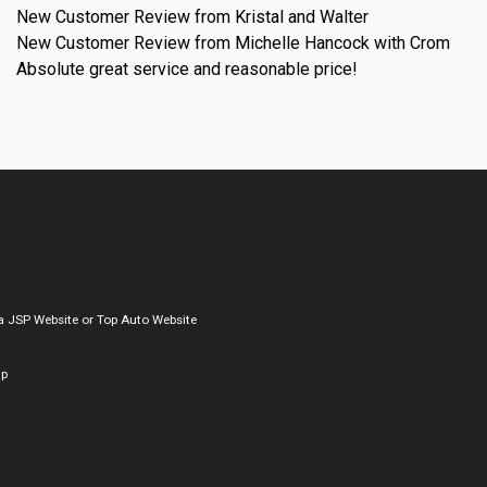
New Customer Review from Kristal and Walter
New Customer Review from Michelle Hancock with Crom
Absolute great service and reasonable price!
a
JSP Website
or
Top Auto Website
ap