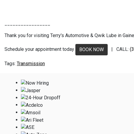
_________________
Thank you for visiting Terry's Automotive & Qwik Lube in Gaines
Schedule your appointment today
| CALL:
(
BOOK NOW
Transmission