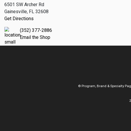
6501 SW Archer Rd
Gainesville, FL 32608
Get Directions
(352) 377-2886
Email the Shop
© Program, Brand & Specialty Pa
2