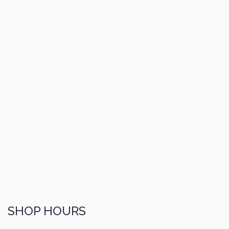
SHOP HOURS