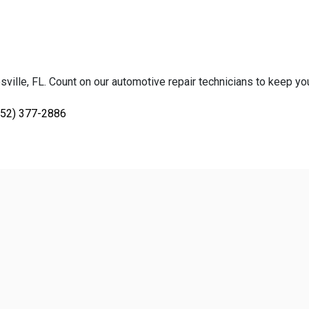
ville, FL. Count on our automotive repair technicians to keep your
352) 377-2886