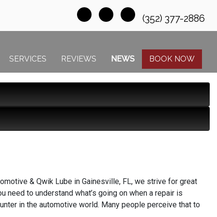
(352) 377-2886
SERVICES
REVIEWS
NEWS
BOOK NOW
motive & Qwik Lube in Gainesville, FL, we strive for great
you need to understand what’s going on when a repair is
ounter in the automotive world. Many people perceive that to