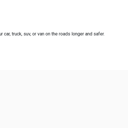
 car, truck, suv, or van on the roads longer and safer.