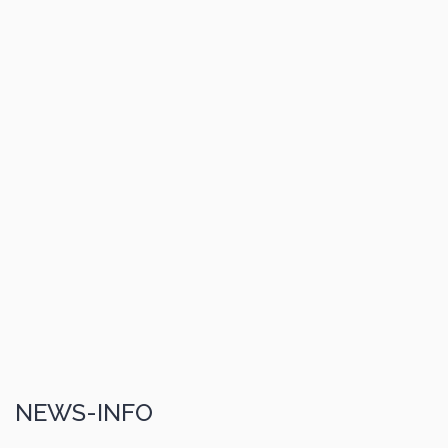
NEWS-INFO