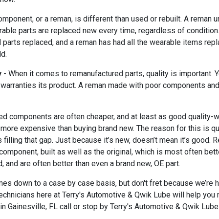
mponent, or a reman, is different than used or rebuilt. A reman
rable parts are replaced new every time, regardless of condition. 
parts replaced, and a reman has had all the wearable items repla
ld.
y
- When it comes to remanufactured parts, quality is important. 
 warranties its product. A reman made with poor components and 
ed components are often cheaper, and at least as good quality-wi
more expensive than buying brand new. The reason for this is qua
filling that gap. Just because it’s new, doesn’t mean it’s good
y component, built as well as the original, which is most often b
, and are often better than even a brand new, OE part.
 down to a case by case basis, but don't fret because we’re here 
echnicians here at Terry's Automotive & Qwik Lube will help you 
n Gainesville, FL call or stop by Terry's Automotive & Qwik Lube