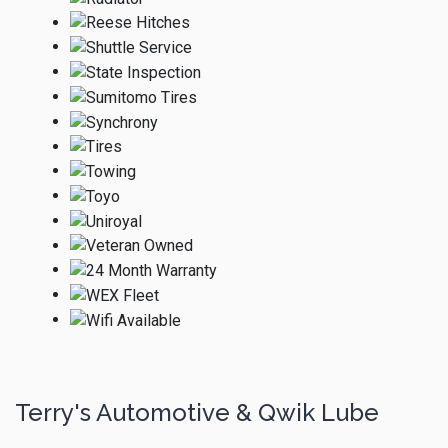
Terry's Automotive & Qwik Lube