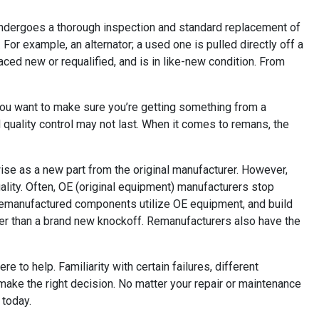
 undergoes a thorough inspection and standard replacement of
For example, an alternator; a used one is pulled directly off a
ced new or requalified, and is in like-new condition. From
You want to make sure you’re getting something from a
quality control may not last. When it comes to remans, the
se as a new part from the original manufacturer. However,
lity. Often, OE (original equipment) manufacturers stop
. Remanufactured components utilize OE equipment, and build
etter than a brand new knockoff. Remanufacturers also have the
to help. Familiarity with certain failures, different
make the right decision. No matter your repair or maintenance
 today.