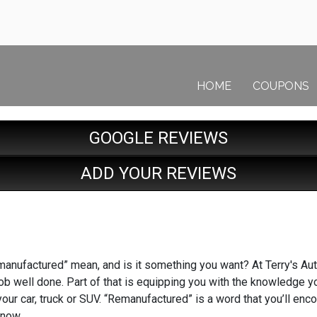
HOME
COUPONS
GOOGLE REVIEWS
ADD YOUR REVIEWS
anufactured” mean, and is it something you want? At Terry's Auto
job well done. Part of that is equipping you with the knowledge 
our car, truck or SUV. “Remanufactured” is a word that you’ll enc
know.