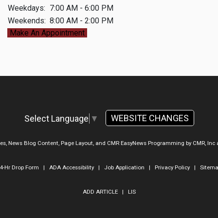
Weekdays:
7:00 AM - 6:00 PM
Weekends:
8:00 AM - 2:00 PM
Make An Appointment
WEBSITE CHANGES
Select Language
▼
ges, News Blog Content, Page Layout, and CMR EasyNews Programming by
CMR, Inc
4-Hr Drop Form
|
ADA Accessibility
|
Job Application
|
Privacy Policy
|
Sitem
ADD ARTICLE
|
LIS