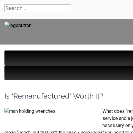
Is "Remanufactured" Worth It?
What does “rem
service and a 
necessary on y
mean “used”, but that isn’t the case - here’s what you need to 