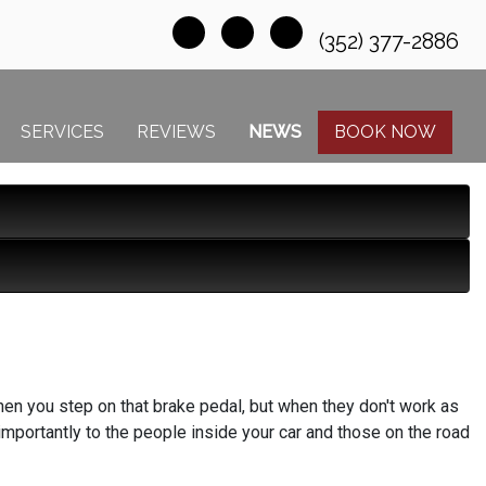
(352) 377-2886
SERVICES
REVIEWS
NEWS
BOOK NOW
en you step on that brake pedal, but when they don't work as
importantly to the people inside your car and those on the road