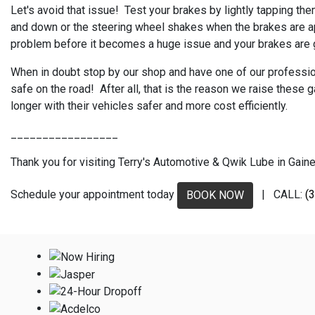
Let's avoid that issue! Test your brakes by lightly tapping the
and down or the steering wheel shakes when the brakes are appl
problem before it becomes a huge issue and your brakes are g
When in doubt stop by our shop and have one of our professiona
safe on the road! After all, that is the reason we raise thes
longer with their vehicles safer and more cost efficiently.
_________________
Thank you for visiting Terry's Automotive & Qwik Lube in Gaines
Schedule your appointment today
| CALL:
(
BOOK NOW