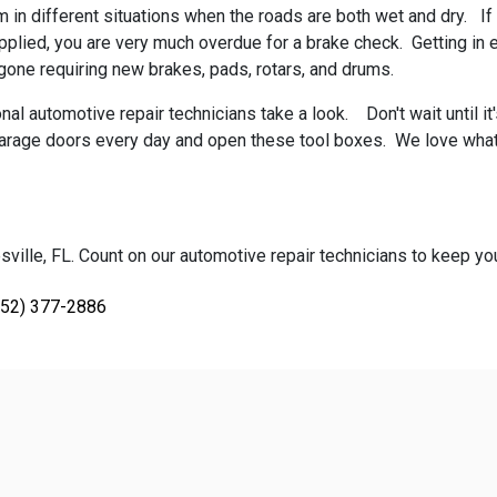
m in different situations when the roads are both wet and dry. If 
ied, you are very much overdue for a brake check. Getting in ear
one requiring new brakes, pads, rotars, and drums.
l automotive repair technicians take a look. Don't wait until it'
e garage doors every day and open these tool boxes. We love wha
ville, FL. Count on our automotive repair technicians to keep your
352) 377-2886