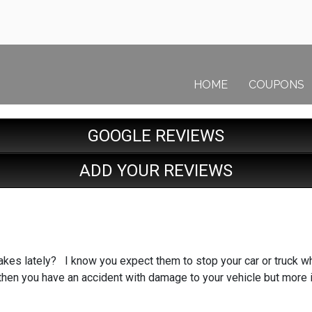
HOME
COUPONS
GOOGLE REVIEWS
ADD YOUR REVIEWS
kes lately? I know you expect them to stop your car or truck wh
 then you have an accident with damage to your vehicle but more 