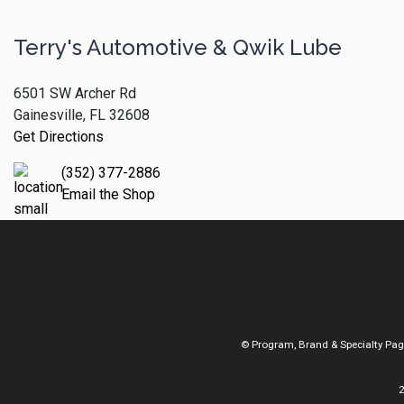
Terry's Automotive & Qwik Lube
6501 SW Archer Rd
Gainesville, FL 32608
Get Directions
(352) 377-2886
Email the Shop
© Program, Brand & Specialty Pa
2