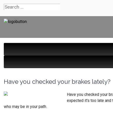
Have you checked your brakes lately?
Have you checked your bra
expected it's too late and
who may be in your path.