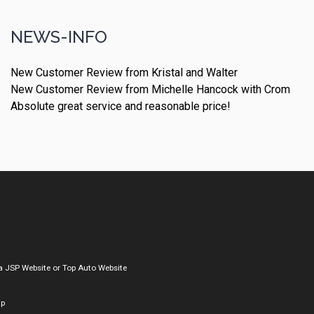
NEWS-INFO
New Customer Review from Kristal and Walter
New Customer Review from Michelle Hancock with Crom
Absolute great service and reasonable price!
a
JSP Website
or
Top Auto Website
ap