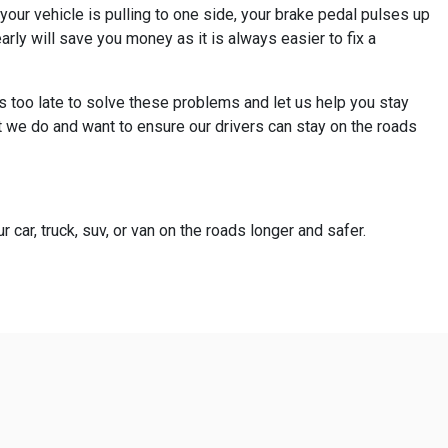
your vehicle is pulling to one side, your brake pedal pulses up
ly will save you money as it is always easier to fix a
s too late to solve these problems and let us help you stay
t we do and want to ensure our drivers can stay on the roads
 car, truck, suv, or van on the roads longer and safer.