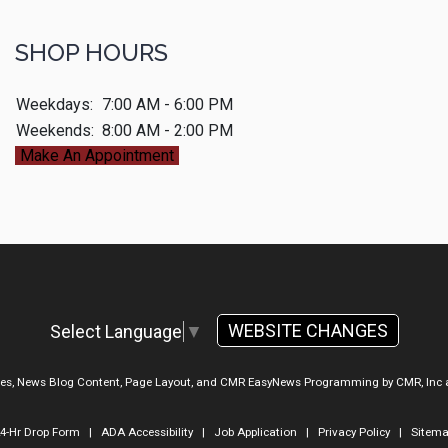
SHOP HOURS
Weekdays:
7:00 AM - 6:00 PM
Weekends:
8:00 AM - 2:00 PM
Make An Appointment
WEBSITE CHANGES
Select Language
▼
ges, News Blog Content, Page Layout, and CMR EasyNews Programming by
CMR, Inc
4-Hr Drop Form
|
ADA Accessibility
|
Job Application
|
Privacy Policy
|
Sitem