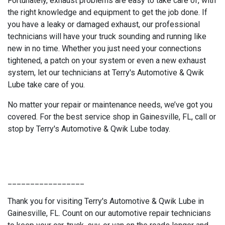
Fortunately, exhaust problems are easy to take care of, with
the right knowledge and equipment to get the job done. If
you have a leaky or damaged exhaust, our professional
technicians will have your truck sounding and running like
new in no time. Whether you just need your connections
tightened, a patch on your system or even a new exhaust
system, let our technicians at Terry's Automotive & Qwik
Lube take care of you.
No matter your repair or maintenance needs, we’ve got you
covered. For the best service shop in Gainesville, FL, call or
stop by Terry's Automotive & Qwik Lube today.
_________________
Thank you for visiting Terry's Automotive & Qwik Lube in
Gainesville, FL. Count on our automotive repair technicians