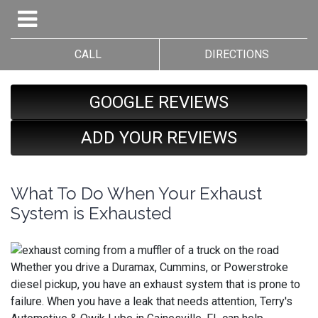
CALL
DIRECTIONS
GOOGLE REVIEWS
ADD YOUR REVIEWS
What To Do When Your Exhaust
System is Exhausted
Whether you drive a Duramax, Cummins, or Powerstroke
diesel pickup, you have an exhaust system that is prone to
failure. When you have a leak that needs attention, Terry's