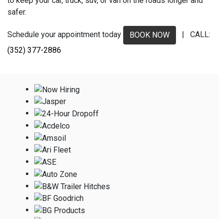
to keep your car, truck, suv, or van on the roads longer and
safer.
Schedule your appointment today
| CALL:
BOOK NOW
(352) 377-2886