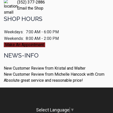
(352) 377-2886
Email the Shop
SHOP HOURS
Weekdays:
7:00 AM - 6:00 PM
Weekends:
8:00 AM - 2:00 PM
Make An Appointment
NEWS-INFO
New Customer Review from Kristal and Walter
New Customer Review from Michelle Hancock with Crom
Absolute great service and reasonable price!
Select Language
▼