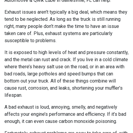
Automotive & Qwik Lube in Gainesville, FL can help.
Exhaust issues aren’t typically a big deal, which means they
tend to be neglected. As long as the truck is still running
right, many people don’t make the time to have an issue
taken care of. Plus, exhaust systems are particularly
susceptible to problems.
It is exposed to high levels of heat and pressure constantly,
and the metal can rust and crack. If you live in a cold climate
where there’s heavy salt use on the road, or in an area with
bad roads, large potholes and speed bumps that can
bottom out your truck. All of these things combine will
cause rust, corrosion, and leaks, shortening your muffler’s
lifespan.
A bad exhaust is loud, annoying, smelly, and negatively
affects your engine’s performance and efficiency. If it’s bad
enough, it can even cause carbon monoxide poisoning.