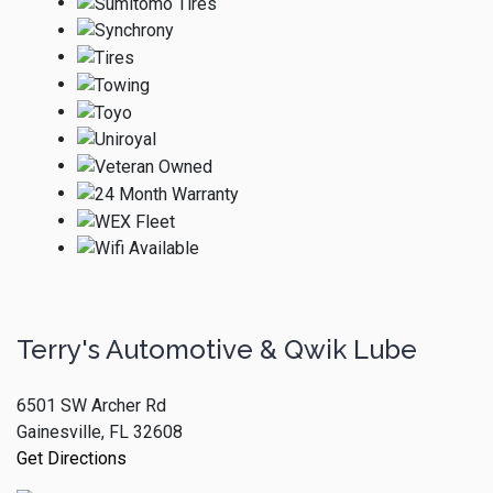
Terry's Automotive & Qwik Lube
6501 SW Archer Rd
Gainesville, FL 32608
Get Directions