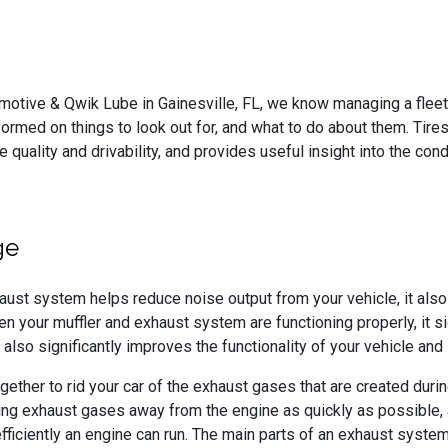
omotive & Qwik Lube in Gainesville, FL, we know managing a fleet 
ormed on things to look out for, and what to do about them. Tires 
 quality and drivability, and provides useful insight into the cond
ge
aust system helps reduce noise output from your vehicle, it als
hen your muffler and exhaust system are functioning properly, it s
 also significantly improves the functionality of your vehicle and
ther to rid your car of the exhaust gases that are created durin
ving exhaust gases away from the engine as quickly as possible,
fficiently an engine can run. The main parts of an exhaust system