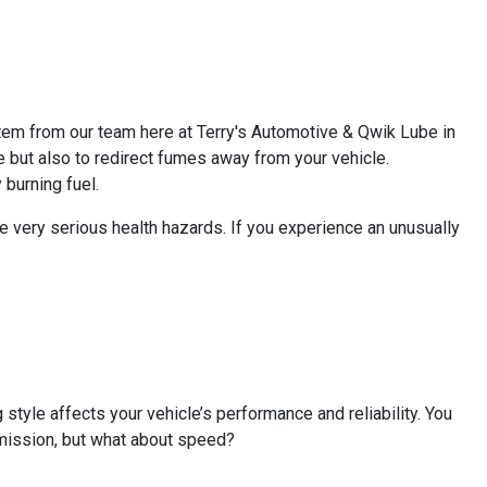
tem from our team here at Terry's Automotive & Qwik Lube in
e but also to redirect fumes away from your vehicle.
burning fuel.
 very serious health hazards. If you experience an unusually
 style affects your vehicle’s performance and reliability. You
smission, but what about speed?