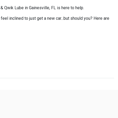
 Qwik Lube in Gainesville, FL is here to help.
eel inclined to just get a new car...but should you? Here are