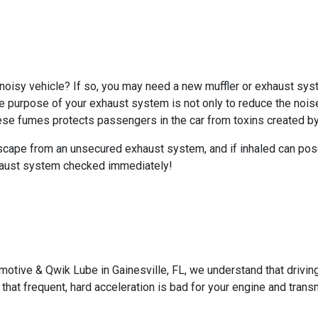
noisy vehicle? If so, you may need a new muffler or exhaust sys
he purpose of your exhaust system is not only to reduce the nois
ese fumes protects passengers in the car from toxins created by 
scape from an unsecured exhaust system, and if inhaled can pose
exhaust system checked immediately!
motive & Qwik Lube in Gainesville, FL, we understand that driving
that frequent, hard acceleration is bad for your engine and tran