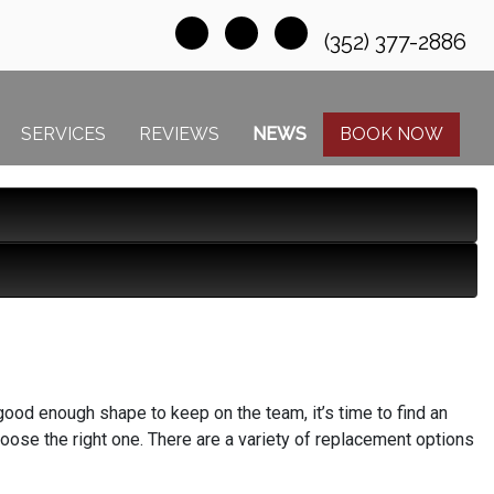
(352) 377-2886
SERVICES
REVIEWS
NEWS
BOOK NOW
ood enough shape to keep on the team, it’s time to find an
hoose the right one. There are a variety of replacement options