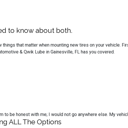
ed to know about both.
 things that matter when mounting new tires on your vehicle. Firs
Automotive & Qwik Lube in Gainesville, FL has you covered.
t them to be honest with me; I would not go anywhere else. My vehi
ing ALL The Options