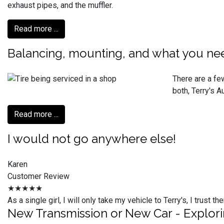
exhaust pipes, and the muffler.
Read more ...
Balancing, mounting, and what you ne
There are a few
both, Terry's 
Read more ...
I would not go anywhere else!
Karen
Customer Review
★★★★★
As a single girl, I will only take my vehicle to Terry's, I trus
New Transmission or New Car - Explor