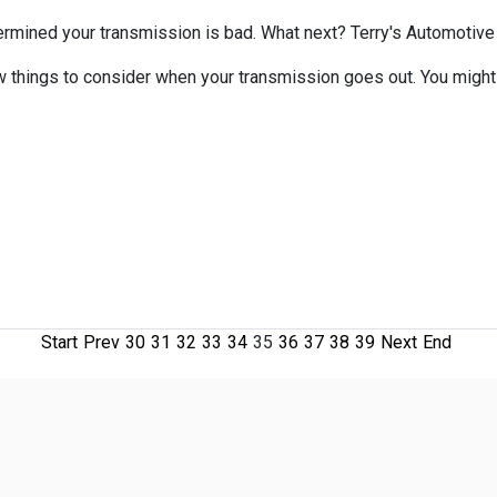
ermined your transmission is bad. What next? Terry's Automotive &
w things to consider when your transmission goes out. You might f
Start
Prev
30
31
32
33
34
35
36
37
38
39
Next
End