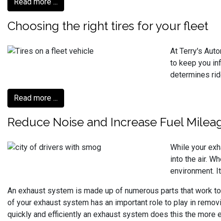
Read more ...
Choosing the right tires for your fleet
At Terry's Aut
to keep you inf
determines ride
Read more ...
Reduce Noise and Increase Fuel Milea
While your exh
into the air. W
environment. It
An exhaust system is made up of numerous parts that work toge
of your exhaust system has an important role to play in remo
quickly and efficiently an exhaust system does this the more e