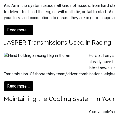
Air.
Air in the system causes all kinds of issues, from hard star
to deliver fuel, and the engine will stall, die, or fail to start
your lines and connections to ensure they are in good shape a
Read more ...
JASPER Transmissions Used in Racing
Here at Terry'
already have f
latest news ju
Transmission. Of those thirty team/driver combinations, eig
Read more ...
Maintaining the Cooling System in Your
Your vehicle's 