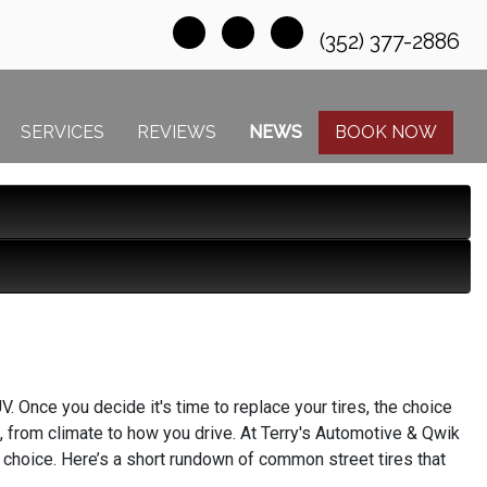
(352) 377-2886
SERVICES
REVIEWS
NEWS
BOOK NOW
V. Once you decide it's time to replace your tires, the choice
, from climate to how you drive. At Terry's Automotive & Qwik
t choice. Here’s a short rundown of common street tires that