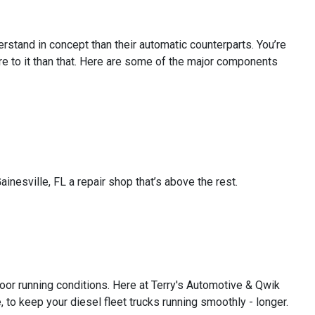
rstand in concept than their automatic counterparts. You’re
ore to it than that. Here are some of the major components
inesville, FL a repair shop that’s above the rest.
oor running conditions. Here at Terry's Automotive & Qwik
to keep your diesel fleet trucks running smoothly - longer.