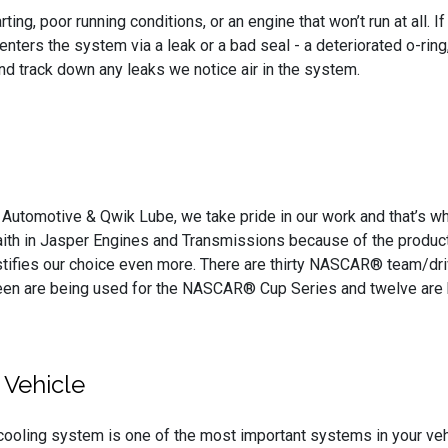
ting, poor running conditions, or an engine that won’t run at all. 
. Air enters the system via a leak or a bad seal - a deteriorated o
nd track down any leaks we notice air in the system.
s Automotive & Qwik Lube, we take pride in our work and that’s 
aith in Jasper Engines and Transmissions because of the products
stifies our choice even more. There are thirty NASCAR® team/dr
hteen are being used for the NASCAR® Cup Series and twelve are
 Vehicle
cooling system is one of the most important systems in your vehic