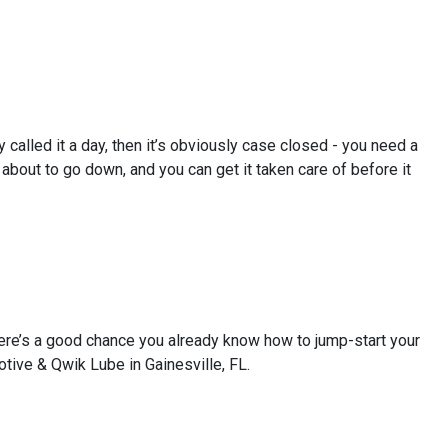
y called it a day, then it’s obviously case closed - you need a
bout to go down, and you can get it taken care of before it
There’s a good chance you already know how to jump-start your
otive & Qwik Lube in Gainesville, FL.