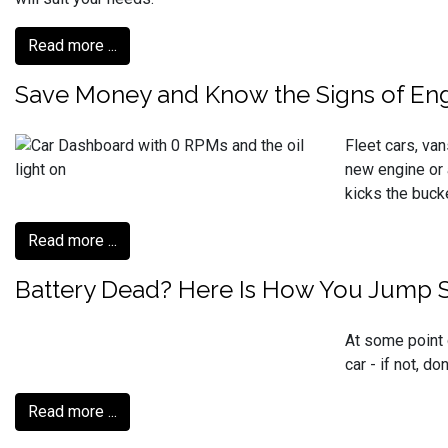
Read more ...
Save Money and Know the Signs of Eng
Fleet cars, van
new engine or 
kicks the buck
Read more ...
Battery Dead? Here Is How You Jump St
At some point 
car - if not, d
Read more ...