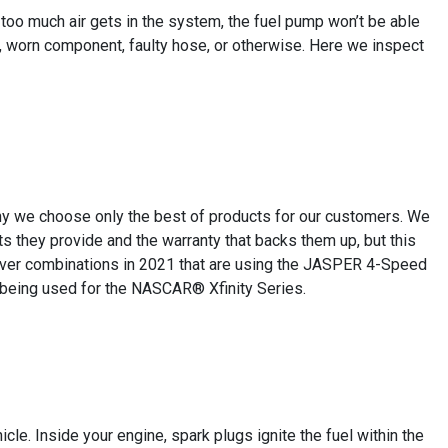
If too much air gets in the system, the fuel pump won’t be able
-ring, worn component, faulty hose, or otherwise. Here we inspect
why we choose only the best of products for our customers. We
 they provide and the warranty that backs them up, but this
iver combinations in 2021 that are using the JASPER 4-Speed
 being used for the NASCAR® Xfinity Series.
le. Inside your engine, spark plugs ignite the fuel within the