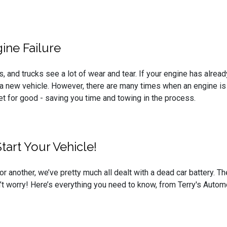
ine Failure
s, and trucks see a lot of wear and tear. If your engine has alread
a new vehicle. However, there are many times when an engine is a
et for good - saving you time and towing in the process.
art Your Vehicle!
or another, we’ve pretty much all dealt with a dead car battery. 
on’t worry! Here’s everything you need to know, from Terry's Autom