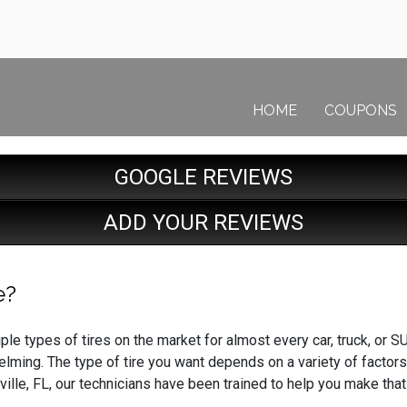
HOME
COUPONS
GOOGLE REVIEWS
ADD YOUR REVIEWS
e?
ple types of tires on the market for almost every car, truck, or SU
lming. The type of tire you want depends on a variety of factors
ville, FL, our technicians have been trained to help you make tha