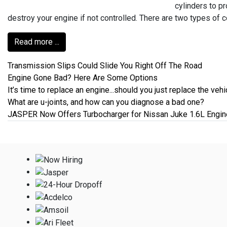
cylinders to p
destroy your engine if not controlled. There are two types of 
Read more ...
Transmission Slips Could Slide You Right Off The Road
Engine Gone Bad? Here Are Some Options
It’s time to replace an engine...should you just replace the vehi
What are u-joints, and how can you diagnose a bad one?
JASPER Now Offers Turbocharger for Nissan Juke 1.6L Engin