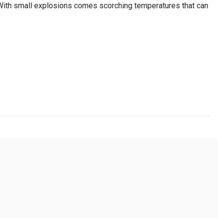
 With small explosions comes scorching temperatures that can