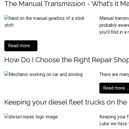
The Manual Transmission - What’s it M
Manual transmi
probably aware
you’ll find in 
Read more ...
How Do I Choose the Right Repair Sho
There are many
Read more ...
Keeping your diesel fleet trucks on the
Keeping your f
Lube we have t