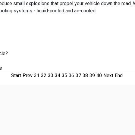
roduce small explosions that propel your vehicle down the road.
cooling systems - liquid-cooled and air-cooled.
cle?
e
Start
Prev
31
32
33
34
35
36
37
38
39
40
Next
End