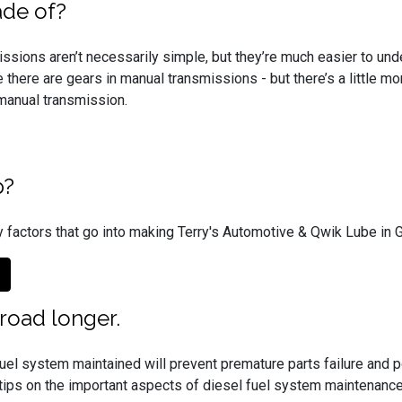
ade of?
ssions aren’t necessarily simple, but they’re much easier to unde
 there are gears in manual transmissions - but there’s a little m
a manual transmission.
p?
 factors that go into making Terry's Automotive & Qwik Lube in Ga
 road longer.
uel system maintained will prevent premature parts failure and p
ips on the important aspects of diesel fuel system maintenance, 