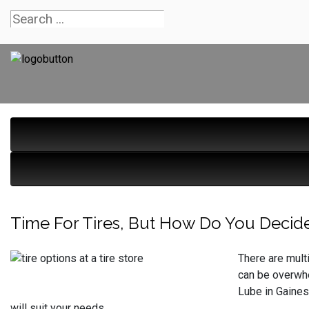
Time For Tires, But How Do You Decid
There are multi
can be overwhe
Lube in Gaines
will suit your needs.