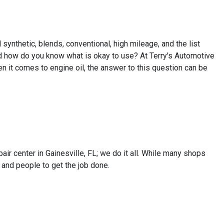
l synthetic, blends, conventional, high mileage, and the list
nd how do you know what is okay to use? At Terry's Automotive
n it comes to engine oil, the answer to this question can be
air center in Gainesville, FL; we do it all. While many shops
 and people to get the job done.