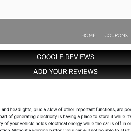
HOME
COUPONS
GOOGLE REVIEWS
ADD YOUR REVIEWS
o and headlights, plus a slew of other important functions, are p
 part of generating electricity is having a place to store it while 
ry of your vehicle holds electrical energy while the car is off in o
tion. Without a working battery, your car will not be able to star