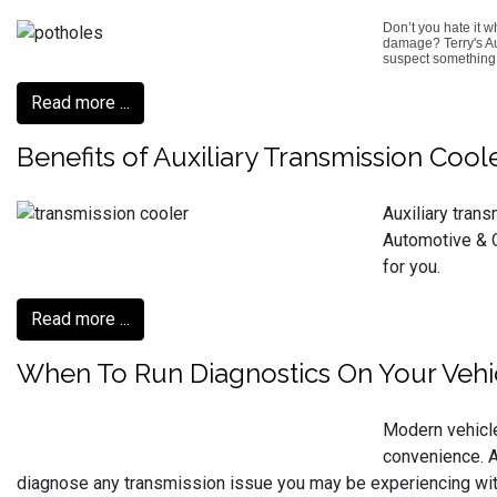
Don’t you hate it 
damage? Terry's Aut
suspect something i
Read more ...
Benefits of Auxiliary Transmission Coo
Auxiliary tran
Automotive & Q
for you.
Read more ...
When To Run Diagnostics On Your Vehi
Modern vehicle
convenience. At
diagnose any transmission issue you may be experiencing with 