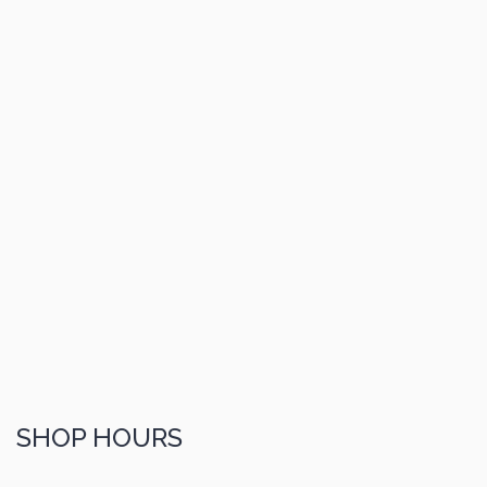
SHOP HOURS