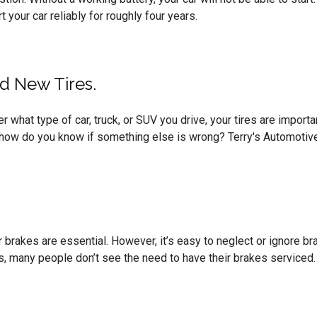
 your car reliably for roughly four years.
d New Tires.
er what type of car, truck, or SUV you drive, your tires are impor
 how do you know if something else is wrong? Terry's Automotive
r brakes are essential. However, it’s easy to neglect or ignore b
ops, many people don’t see the need to have their brakes serviced