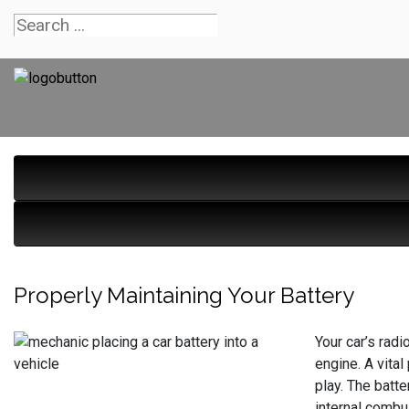
Properly Maintaining Your Battery
Your car’s radi
engine. A vital
play. The batte
internal combus