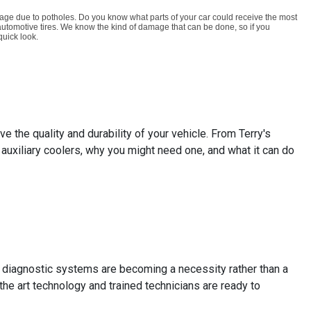
age due to potholes. Do you know what parts of your car could receive the most
 automotive tires. We know the kind of damage that can be done, so if you
quick look.
 the quality and durability of your vehicle. From Terry's
auxiliary coolers, why you might need one, and what it can do
 diagnostic systems are becoming a necessity rather than a
the art technology and trained technicians are ready to