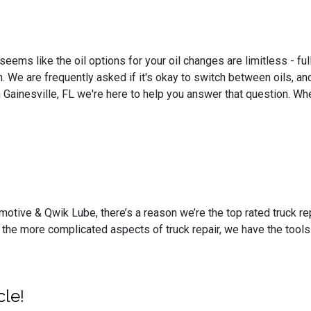
seems like the oil options for your oil changes are limitless - ful
. We are frequently asked if it's okay to switch between oils, a
 Gainesville, FL we're here to help you answer that question. Whe
motive & Qwik Lube, there’s a reason we’re the top rated truck rep
the more complicated aspects of truck repair, we have the tools
cle!