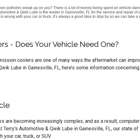
when potholes sneak up on you? There is a lot of money being spent on vehicle dam
omotive & Qwik Lube is the leader in Gainesville, FL for the service and repair of
s wrong with your car or truck, it’s always a good idea to stop by so we can take a 
lers - Does Your Vehicle Need One?
smission coolers are one of many ways the aftermarket can improve
wik Lube in Gainesville, FL, here’s some information concerning 
cle
s are becoming increasingly complex, and as a result, computer
 Terry's Automotive & Qwik Lube in Gainesville, FL, our state of 
your car, truck, or SUV.