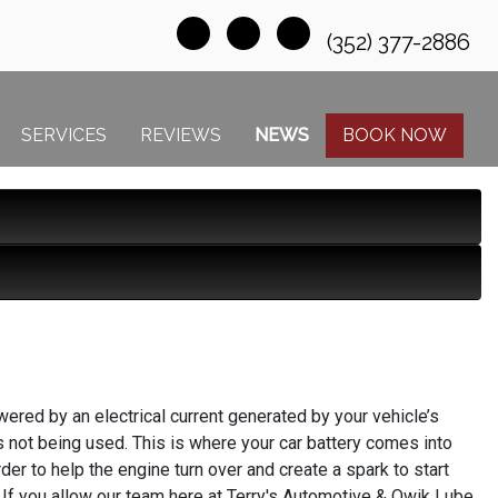
(352) 377-2886
SERVICES
REVIEWS
NEWS
BOOK NOW
owered by an electrical current generated by your vehicle’s
it’s not being used. This is where your car battery comes into
rder to help the engine turn over and create a spark to start
t. If you allow our team here at Terry's Automotive & Qwik Lube