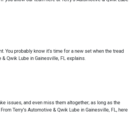
tant. You probably know it’s time for a new set when the tread
 & Qwik Lube in Gainesville, FL explains.
rake issues, and even miss them altogether; as long as the
. From Terry's Automotive & Qwik Lube in Gainesville, FL, here