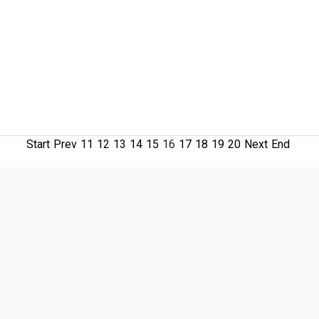
Start
Prev
11
12
13
14
15
16
17
18
19
20
Next
End