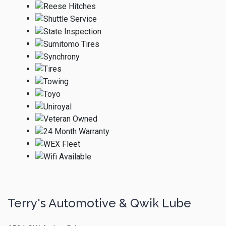
Terry's Automotive & Qwik Lube