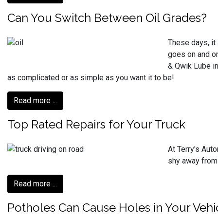
Can You Switch Between Oil Grades?
These days, it 
goes on and on
& Qwik Lube in
as complicated or as simple as you want it to be!
Read more ...
Top Rated Repairs for Your Truck
At Terry's Auto
shy away from 
Read more ...
Potholes Can Cause Holes in Your Vehi