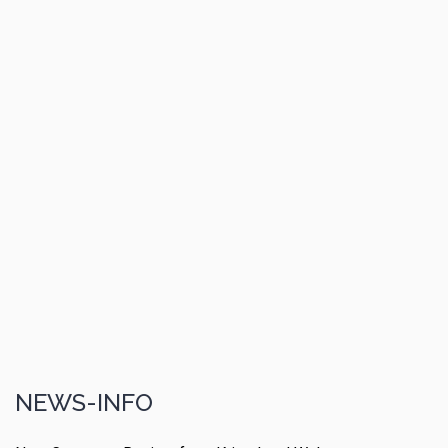
NEWS-INFO