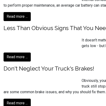
to perform proper maintenance, an average car battery can start
Read more ...
Less Than Obvious Signs That You Nee
It doesn't matt
gets low - but
Read more ...
Don't Neglect Your Truck's Brakes!
Obviously, you
truck still st
are some common brake issues, and why you should fix them.
Read more ...