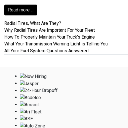
Read more ...
Radial Tires, What Are They?
Why Radial Tires Are Important For Your Fleet
How To Properly Maintain Your Truck's Engine
What Your Transmission Warning Light is Telling You
All Your Fuel System Questions Answered